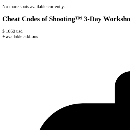
No more spots available currently.
Cheat Codes of Shooting™ 3-Day Worksho
$
1050
usd
+ available add-ons