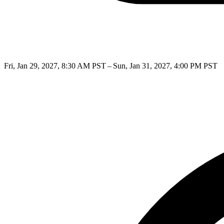
Fri, Jan 29, 2027, 8:30 AM PST – Sun, Jan 31, 2027, 4:00 PM PST