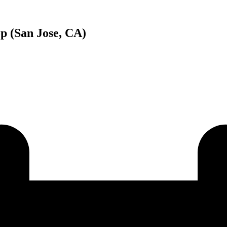
p (San Jose, CA)