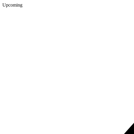
Upcoming