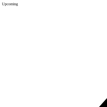
Upcoming