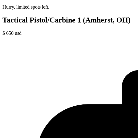
Hurry, limited spots left.
Tactical Pistol/Carbine 1 (Amherst, OH)
$
650
usd