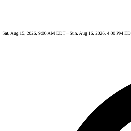
Sat, Aug 15, 2026, 9:00 AM EDT – Sun, Aug 16, 2026, 4:00 PM E