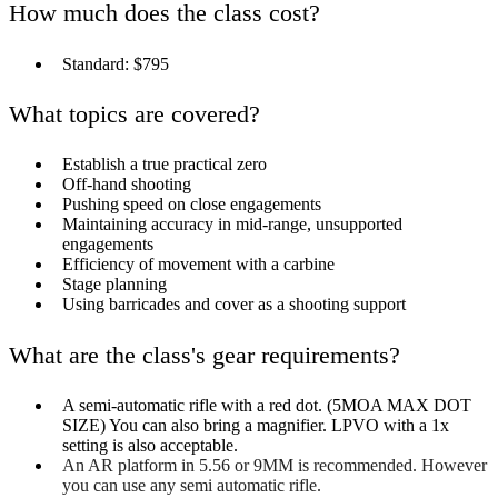
How much does the class cost?
Standard: $795
What topics are covered?
Establish a true practical zero
Off-hand shooting
Pushing speed on close engagements
Maintaining accuracy in mid-range, unsupported
engagements
Efficiency of movement with a carbine
Stage planning
Using barricades and cover as a shooting support
What are the class's gear requirements?
A semi-automatic rifle with a red dot. (5MOA MAX DOT
SIZE) You can also bring a magnifier. LPVO with a 1x
setting is also acceptable.
An AR platform in 5.56 or 9MM is recommended. However
you can use any semi automatic rifle.