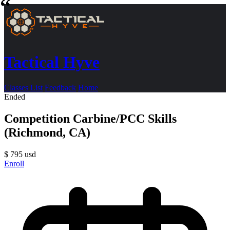
Tactical Hyve
Classes List
Feedback
Home
Ended
Competition Carbine/PCC Skills
(Richmond, CA)
$
795
usd
Enroll