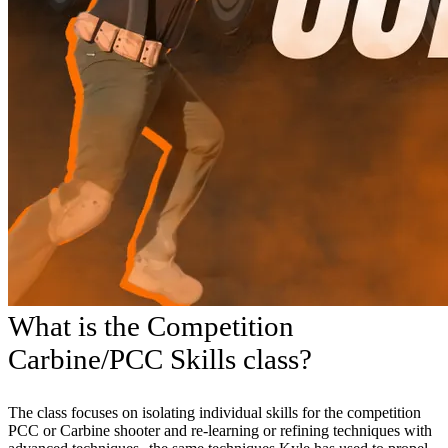
What is the Competition
Carbine/PCC Skills class?
The class focuses on isolating individual skills for the competition
PCC or Carbine shooter and re-learning or refining techniques with