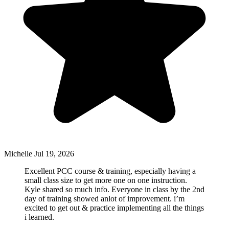
Michelle
Jul 19, 2026
Excellent PCC course & training, especially having a
small class size to get more one on one instruction.
Kyle shared so much info. Everyone in class by the 2nd
day of training showed anlot of improvement. i’m
excited to get out & practice implementing all the things
i learned.