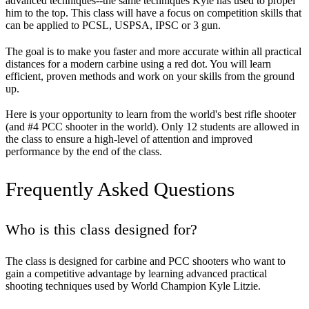
advanced techniques--the same techniques Kyle has used to propel
him to the top. This class will have a focus on competition skills that
can be applied to PCSL, USPSA, IPSC or 3 gun.
The goal is to make you faster and more accurate within all practical
distances for a modern carbine using a red dot. You will learn
efficient, proven methods and work on your skills from the ground
up.
Here is your opportunity to learn from the world's best rifle shooter
(and #4 PCC shooter in the world). Only 12 students are allowed in
the class to ensure a high-level of attention and improved
performance by the end of the class.
Frequently Asked Questions
Who is this class designed for?
The class is designed for carbine and PCC shooters who want to
gain a competitive advantage by learning advanced practical
shooting techniques used by World Champion Kyle Litzie.