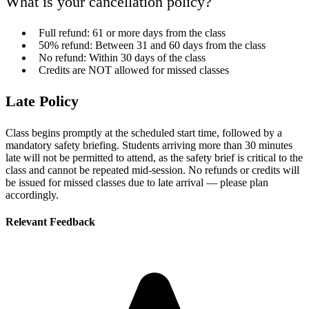
What is your cancellation policy?
Full refund: 61 or more days from the class
50% refund: Between 31 and 60 days from the class
No refund: Within 30 days of the class
Credits are NOT allowed for missed classes
Late Policy
Class begins promptly at the scheduled start time, followed by a
mandatory safety briefing. Students arriving more than 30 minutes
late will not be permitted to attend, as the safety brief is critical to the
class and cannot be repeated mid-session. No refunds or credits will
be issued for missed classes due to late arrival — please plan
accordingly.
Relevant Feedback