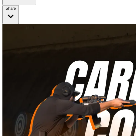
Share