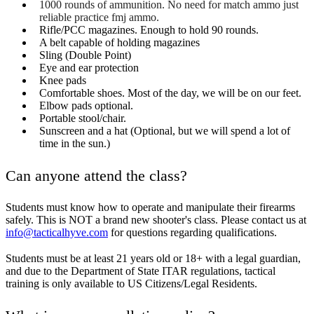
1000 rounds of ammunition. No need for match ammo just
reliable practice fmj ammo.
Rifle/PCC magazines. Enough to hold 90 rounds.
A belt capable of holding magazines
Sling (Double Point)
Eye and ear protection
Knee pads
Comfortable shoes. Most of the day, we will be on our feet.
Elbow pads optional.
Portable stool/chair.
Sunscreen and a hat (Optional, but we will spend a lot of
time in the sun.)
Can anyone attend the class?
Students must know how to operate and manipulate their firearms
safely. This is NOT a brand new shooter's class. Please contact us at
info@tacticalhyve.com
for questions regarding qualifications.
Students must be at least 21 years old or 18+ with a legal guardian,
and due to the Department of State ITAR regulations, tactical
training is only available to US Citizens/Legal Residents.