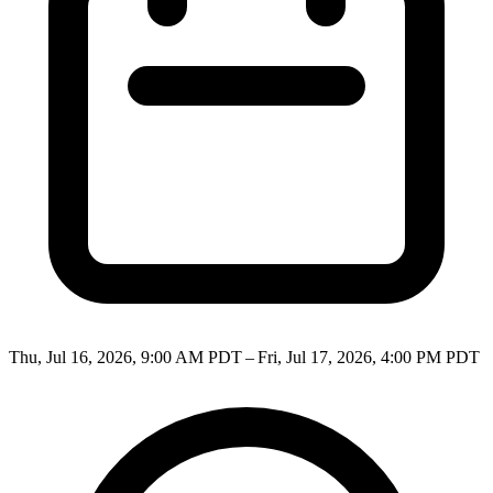
Thu, Jul 16, 2026, 9:00 AM PDT – Fri, Jul 17, 2026, 4:00 PM PDT