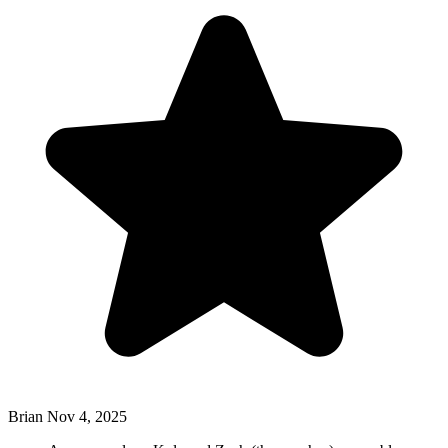
Brian
Nov 4, 2025