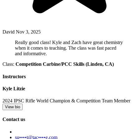
David
Nov 3, 2025
Really good class! Kyle and Zach have great chemistry
when it comes to teaching. The class was fast paced
and informative.
Class:
Competition Carbine/PCC Skills (Linden, CA)
Instructors
Kyle Litzie
2024 IPSC Rifle World Champion & Competition Team Member
View bio
Contact us
su••••t@tac••••e.com