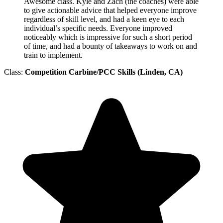
Awesome class. Kyle and Zach (the coaches) were able
to give actionable advice that helped everyone improve
regardless of skill level, and had a keen eye to each
individual’s specific needs. Everyone improved
noticeably which is impressive for such a short period
of time, and had a bounty of takeaways to work on and
train to implement.
Class:
Competition Carbine/PCC Skills (Linden, CA)