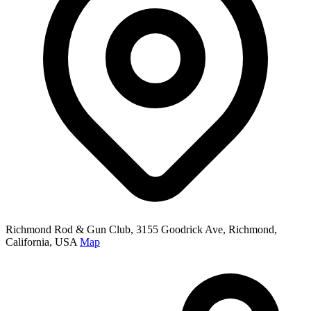
Richmond Rod & Gun Club, 3155 Goodrick Ave, Richmond,
California, USA
Map