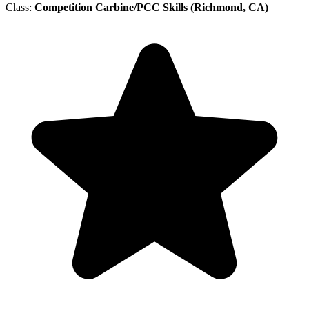
Class:
Competition Carbine/PCC Skills (Richmond, CA)