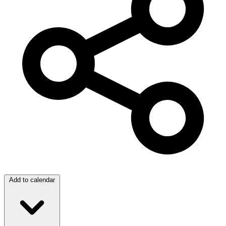
Add to calendar