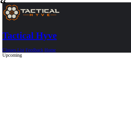
Tactical Hyve
Classes List
Feedback
Home
Upcoming