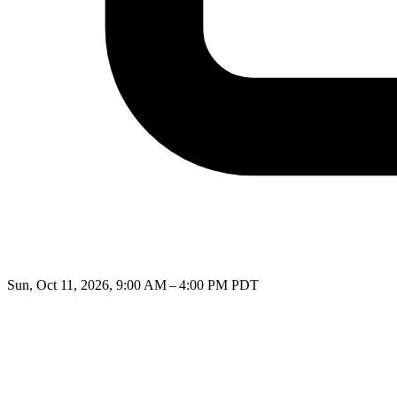
Sun, Oct 11, 2026, 9:00 AM – 4:00 PM PDT