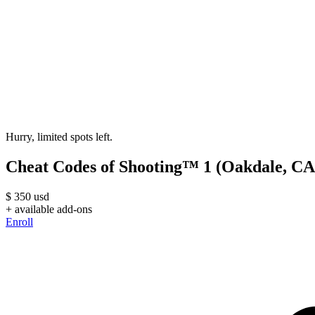
Hurry, limited spots left.
Cheat Codes of Shooting™ 1 (Oakdale, CA
$
350
usd
+ available add-ons
Enroll